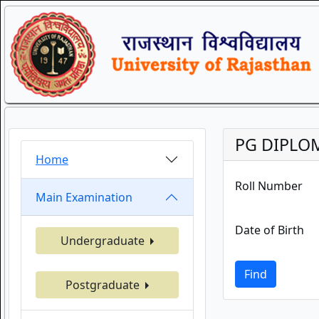
PG DIPLOM
Home
Roll Number
Main Examination
Date of Birth
Undergraduate
Find
Postgraduate