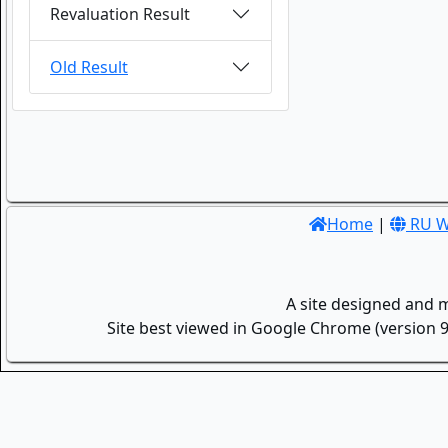
Revaluation Result
Old Result
Home
|
RU W
A site designed and 
Site best viewed in Google Chrome (version 9