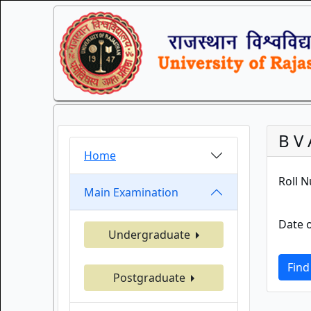
B V 
Home
Roll 
Main Examination
Date o
Undergraduate
Find
Postgraduate