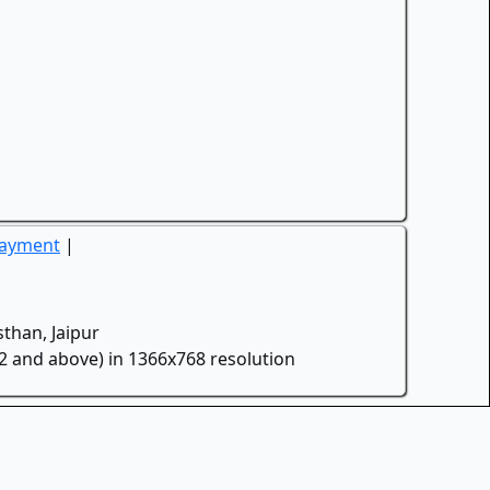
Payment
|
than, Jaipur
.2 and above) in 1366x768 resolution