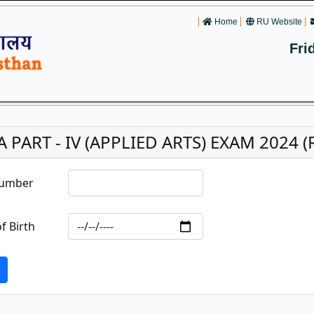
Home
RU Website
Fri
A PART - IV (APPLIED ARTS) EXAM 2024 (R
Number
f Birth