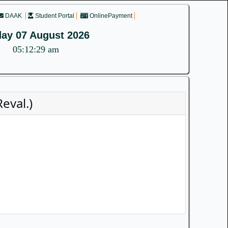
DAAK
Student Portal
OnlinePayment
day 07 August 2026
05:12:29 am
eval.)