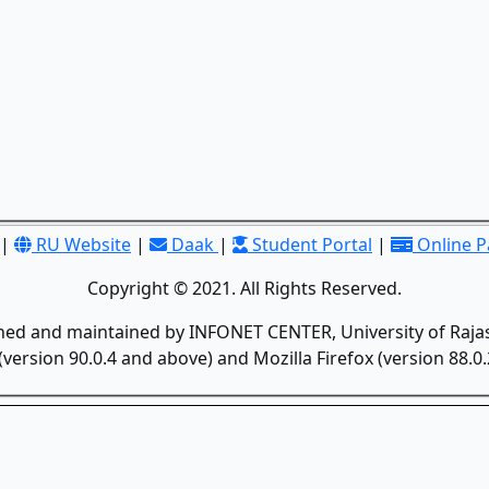
|
RU Website
|
Daak
|
Student Portal
|
Online 
Copyright © 2021. All Rights Reserved.
gned and maintained by INFONET CENTER, University of Rajas
version 90.0.4 and above) and Mozilla Firefox (version 88.0