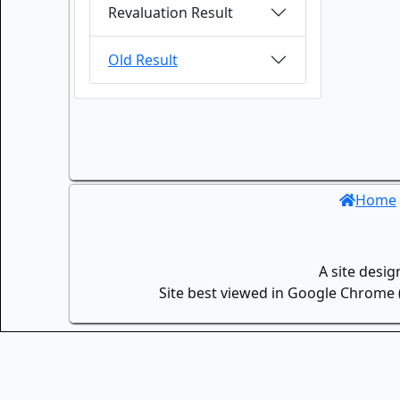
Revaluation Result
Old Result
Home
A site desi
Site best viewed in Google Chrome (