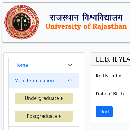
LL.B. II YE
Home
Roll Number
Main Examination
Date of Birth
Undergraduate
Find
Postgraduate