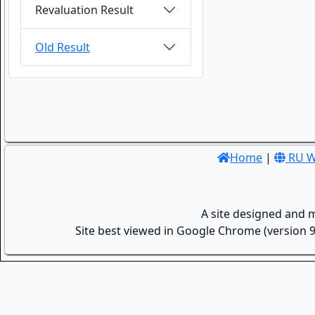
Revaluation Result
Old Result
Home
|
RU W
A site designed and 
Site best viewed in Google Chrome (version 9