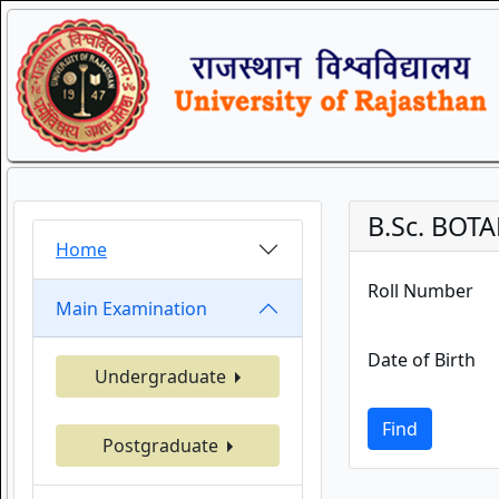
B.Sc. BOT
Home
Roll Number
Main Examination
Date of Birth
Undergraduate
Find
Postgraduate