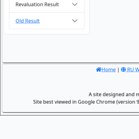
Revaluation Result
Old Result
Home
|
RU W
A site designed and 
Site best viewed in Google Chrome (version 9