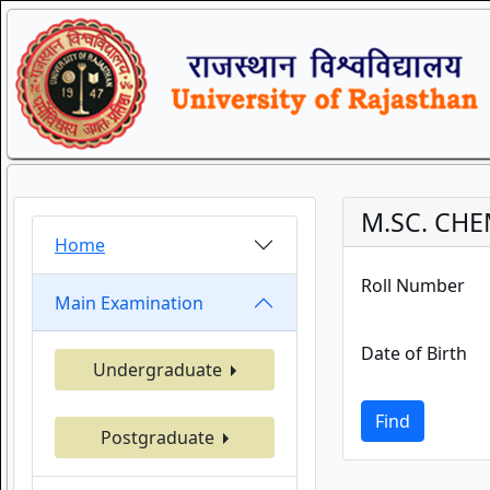
M.SC. CHE
Home
Roll Number
Main Examination
Date of Birth
Undergraduate
Find
Postgraduate