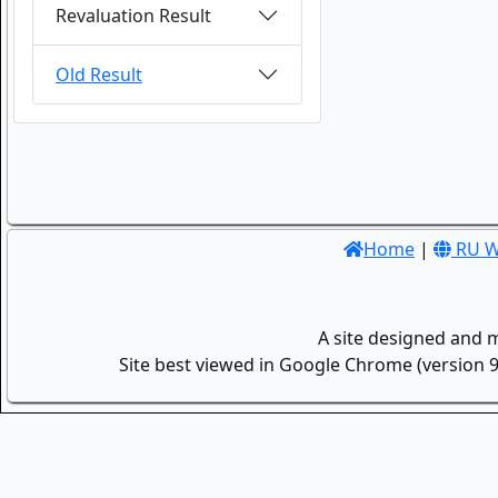
Revaluation Result
Old Result
Home
|
RU W
A site designed and 
Site best viewed in Google Chrome (version 9