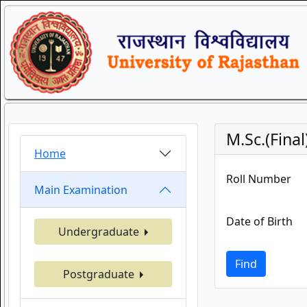
M.Sc.(Fina
Home
Roll Number
Main Examination
Date of Birth
Undergraduate
Find
Postgraduate