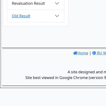
Revaluation Result
Old Result
Home
|
RU W
A site designed and 
Site best viewed in Google Chrome (version 9