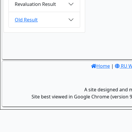
Revaluation Result
Old Result
Home
|
RU W
A site designed and 
Site best viewed in Google Chrome (version 9