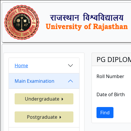
PG DIPLOM
Home
Roll Number
Main Examination
Date of Birth
Undergraduate
Find
Postgraduate