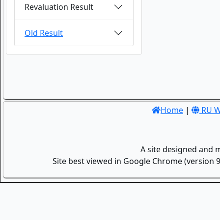
Revaluation Result
Old Result
Home
|
RU W
A site designed and 
Site best viewed in Google Chrome (version 9