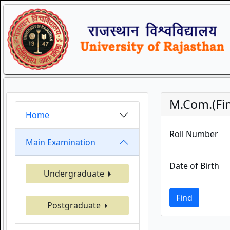
M.Com.(Fina
Home
Roll Number
Main Examination
Date of Birth
Undergraduate
Find
Postgraduate