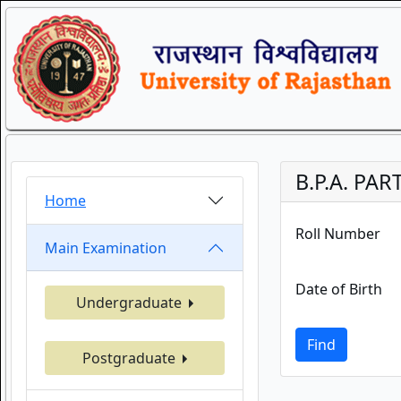
B.P.A. PAR
Home
Roll Number
Main Examination
Date of Birth
Undergraduate
Find
Postgraduate