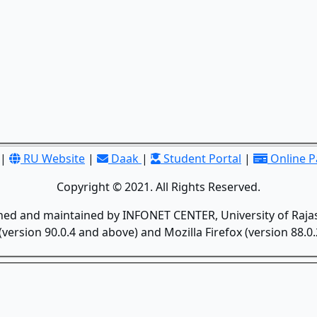
|
RU Website
|
Daak
|
Student Portal
|
Online 
Copyright © 2021. All Rights Reserved.
gned and maintained by INFONET CENTER, University of Rajas
version 90.0.4 and above) and Mozilla Firefox (version 88.0