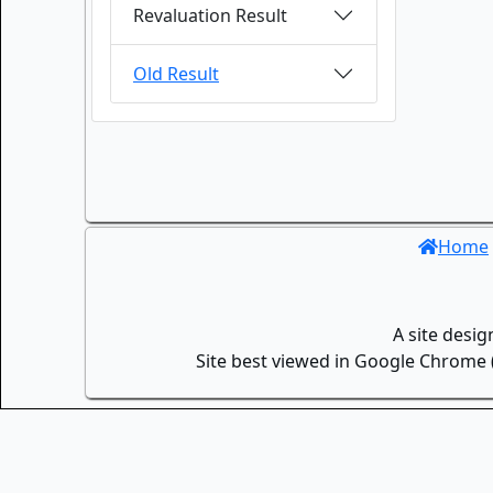
Revaluation Result
Old Result
Home
A site desi
Site best viewed in Google Chrome (