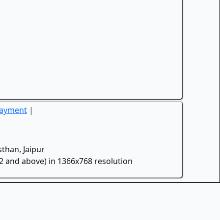
Payment
|
than, Jaipur
.2 and above) in 1366x768 resolution