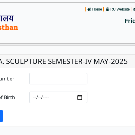
Home
RU Website
Fri
.A. SCULPTURE SEMESTER-IV MAY-2025
Number
f Birth