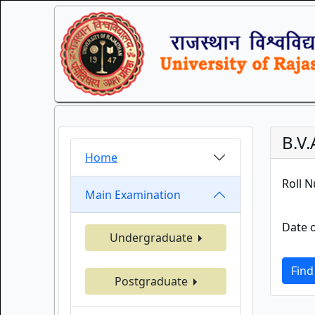
B.V
Home
Roll 
Main Examination
Date o
Undergraduate
Find
Postgraduate