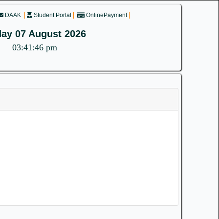
DAAK
Student Portal
OnlinePayment
day 07 August 2026
03:41:46 pm