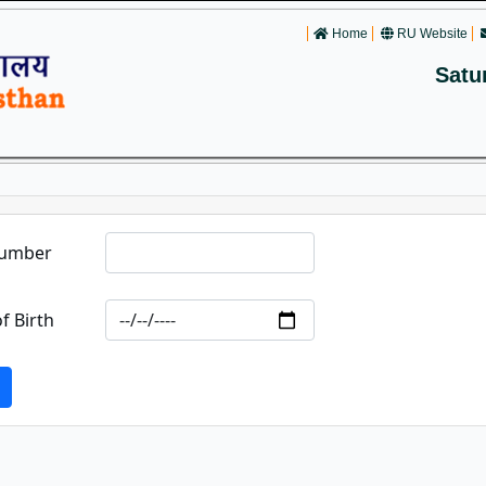
Home
RU Website
Satu
Number
f Birth