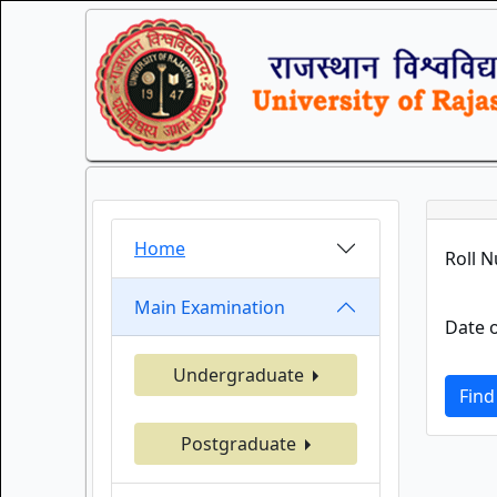
Home
Roll 
Main Examination
Date o
Undergraduate
Find
Postgraduate