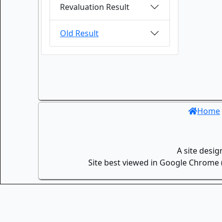
Revaluation Result
Old Result
Home
A site desi
Site best viewed in Google Chrome (