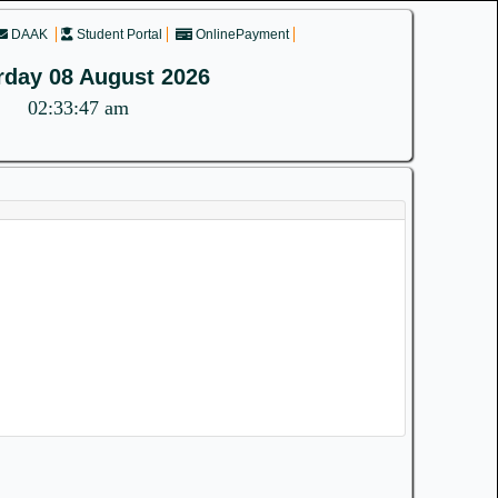
DAAK
Student Portal
OnlinePayment
rday 08 August 2026
02:33:47 am