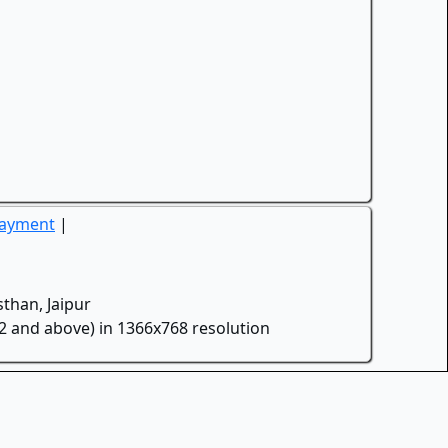
Payment
|
than, Jaipur
.2 and above) in 1366x768 resolution