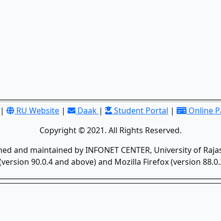
|
RU Website
|
Daak
|
Student Portal
|
Online 
Copyright © 2021. All Rights Reserved.
gned and maintained by INFONET CENTER, University of Rajas
version 90.0.4 and above) and Mozilla Firefox (version 88.0