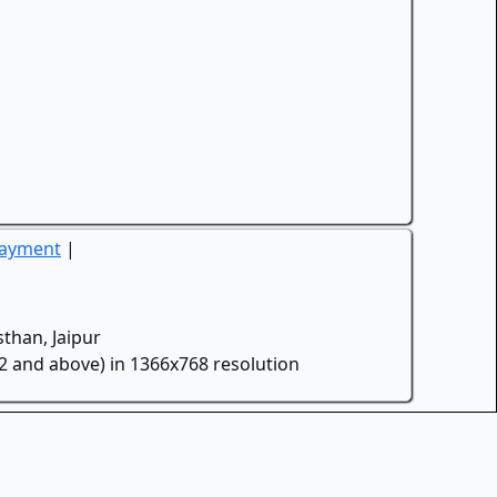
Payment
|
than, Jaipur
.2 and above) in 1366x768 resolution