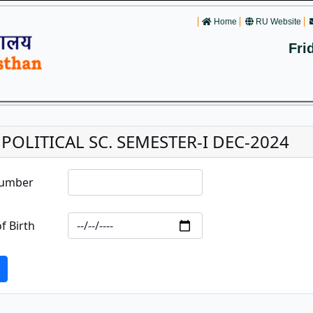
Home
RU Website
Fri
. POLITICAL SC. SEMESTER-I DEC-2024
Number
f Birth