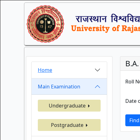
B.A
Home
Roll 
Main Examination
Date o
Undergraduate
Find
Postgraduate