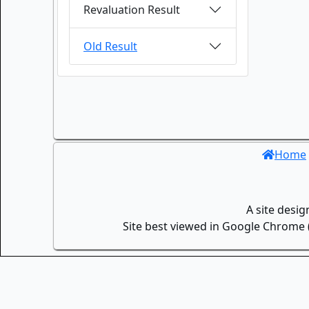
Revaluation Result
Old Result
Home
A site desi
Site best viewed in Google Chrome (