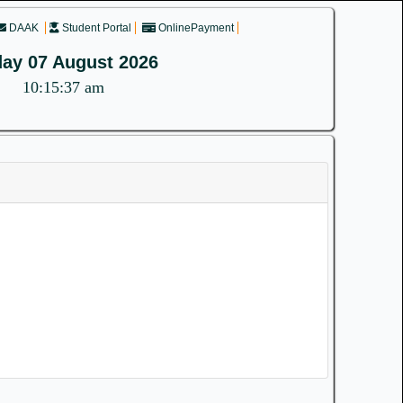
DAAK
Student Portal
OnlinePayment
day 07 August 2026
10:15:37 am