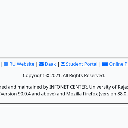
|
RU Website
|
Daak
|
Student Portal
|
Online 
Copyright © 2021. All Rights Reserved.
gned and maintained by INFONET CENTER, University of Rajas
version 90.0.4 and above) and Mozilla Firefox (version 88.0