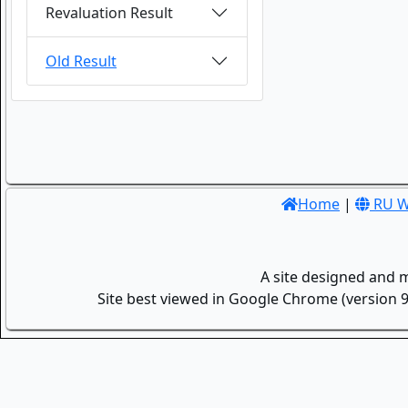
Revaluation Result
Old Result
Home
|
RU W
A site designed and 
Site best viewed in Google Chrome (version 9