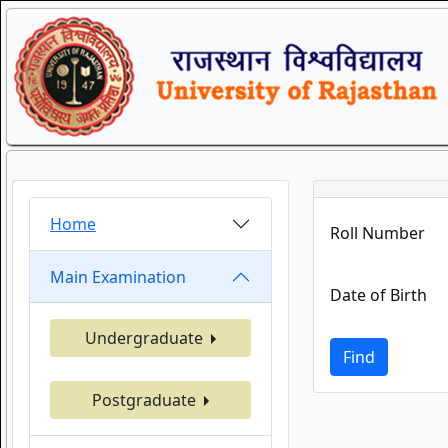
Home
Roll Number
Main Examination
Date of Birth
Undergraduate
Find
Postgraduate