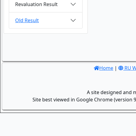
Revaluation Result
Old Result
Home
|
RU W
A site designed and 
Site best viewed in Google Chrome (version 9