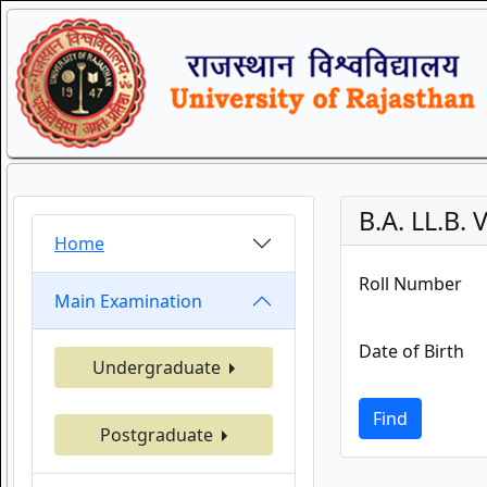
B.A. LL.B.
Home
Roll Number
Main Examination
Date of Birth
Undergraduate
Find
Postgraduate