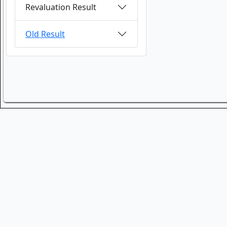
Revaluation Result
Old Result