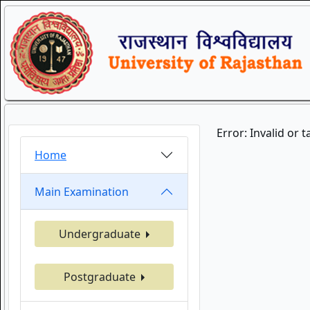
Error: Invalid or 
Home
Main Examination
Undergraduate
Postgraduate