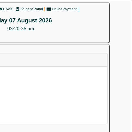
DAAK
Student Portal
OnlinePayment
day 07 August 2026
03:20:36 am