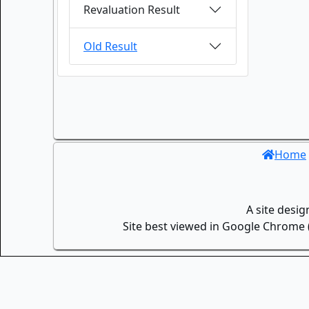
Revaluation Result
Old Result
Home
A site desi
Site best viewed in Google Chrome (