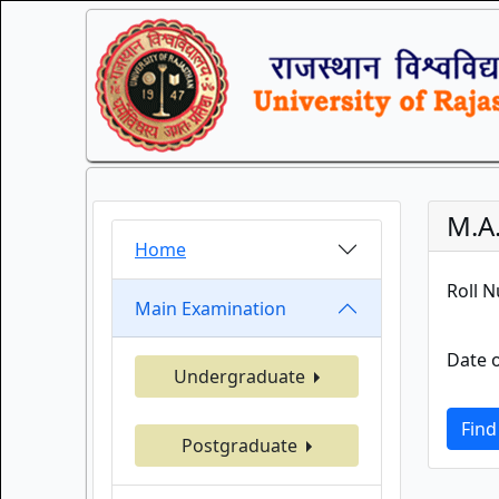
M.A.
Home
Roll 
Main Examination
Date o
Undergraduate
Find
Postgraduate