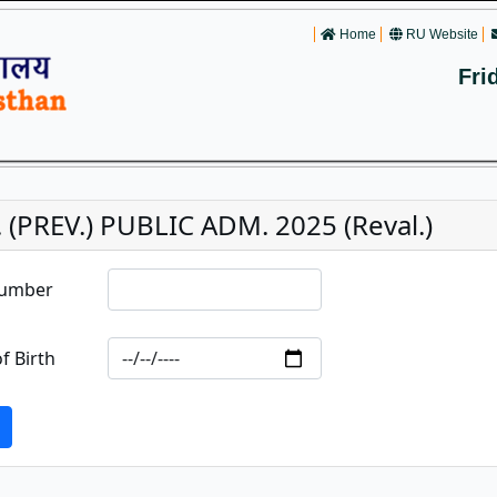
Home
RU Website
Fri
 (PREV.) PUBLIC ADM. 2025 (Reval.)
Number
f Birth