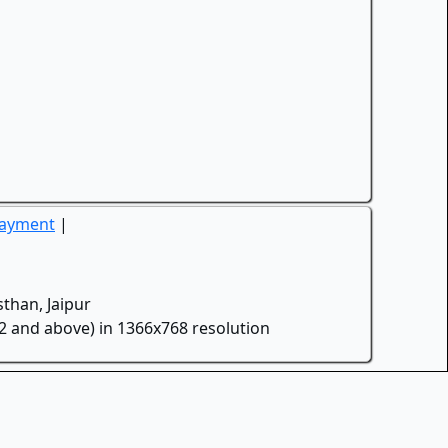
Payment
|
than, Jaipur
.2 and above) in 1366x768 resolution