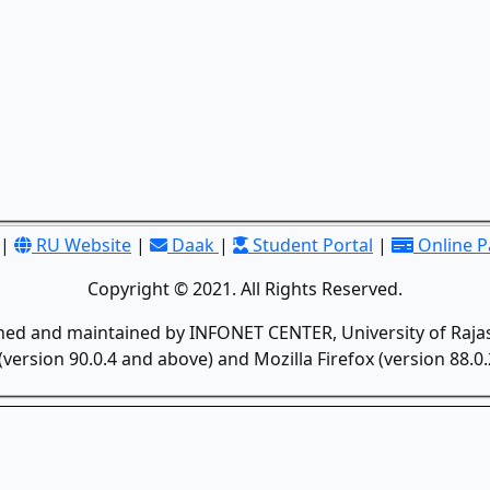
|
RU Website
|
Daak
|
Student Portal
|
Online 
Copyright © 2021. All Rights Reserved.
gned and maintained by INFONET CENTER, University of Rajas
version 90.0.4 and above) and Mozilla Firefox (version 88.0