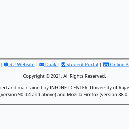
|
RU Website
|
Daak
|
Student Portal
|
Online 
Copyright © 2021. All Rights Reserved.
gned and maintained by INFONET CENTER, University of Rajas
version 90.0.4 and above) and Mozilla Firefox (version 88.0