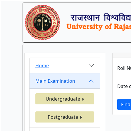
Home
Roll 
Main Examination
Date o
Undergraduate
Find
Postgraduate