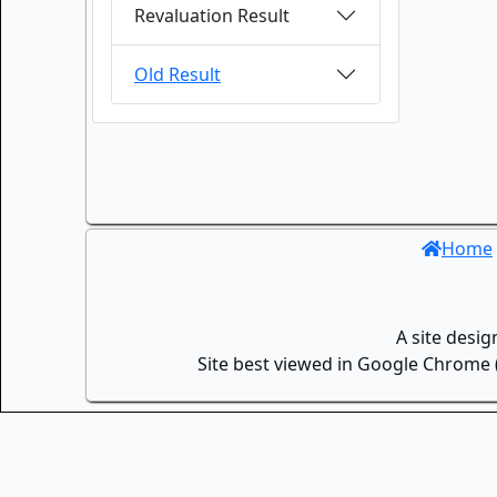
Revaluation Result
Old Result
Home
A site desi
Site best viewed in Google Chrome (