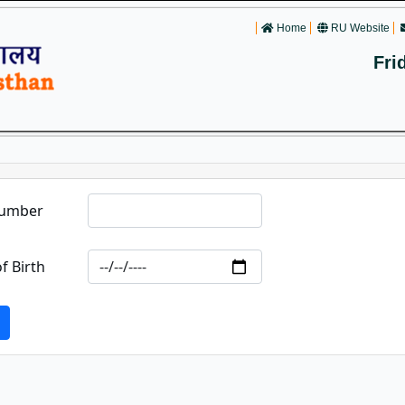
Home
RU Website
Fri
Number
f Birth