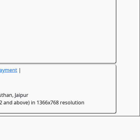
Payment
|
than, Jaipur
.2 and above) in 1366x768 resolution