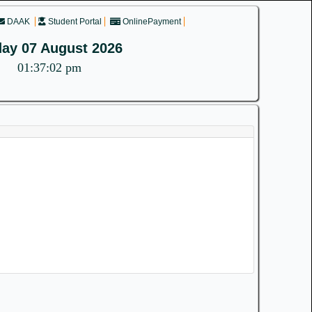
DAAK
Student Portal
OnlinePayment
day 07 August 2026
01:37:02 pm