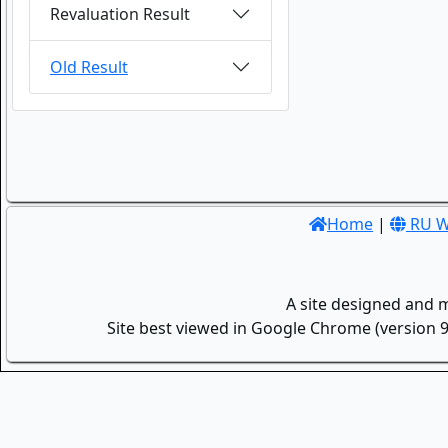
Revaluation Result
Old Result
Home
|
RU W
A site designed and 
Site best viewed in Google Chrome (version 9