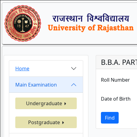
B.B.A. PAR
Home
Roll Number
Main Examination
Date of Birth
Undergraduate
Find
Postgraduate