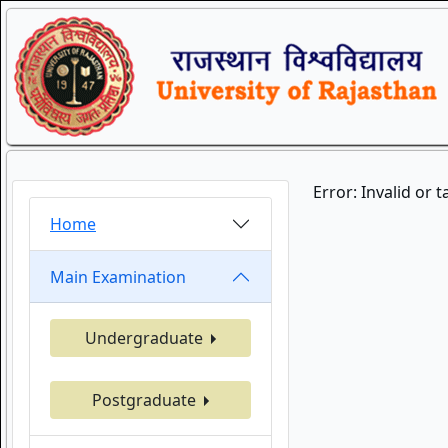
Error: Invalid or 
Home
Main Examination
Undergraduate
Postgraduate