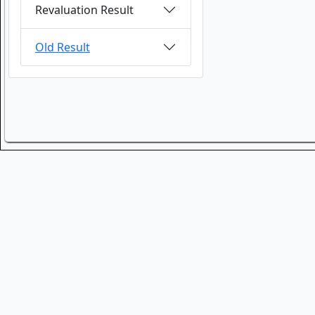
Revaluation Result
Old Result