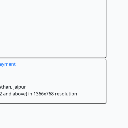
Payment
|
than, Jaipur
.2 and above) in 1366x768 resolution