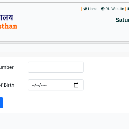
Home
RU Website
Satu
Number
f Birth