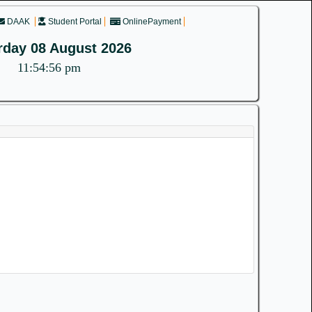
DAAK
Student Portal
OnlinePayment
rday 08 August 2026
11:54:56 pm