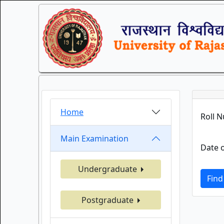
Home
Roll 
Main Examination
Date o
Undergraduate
Find
Postgraduate