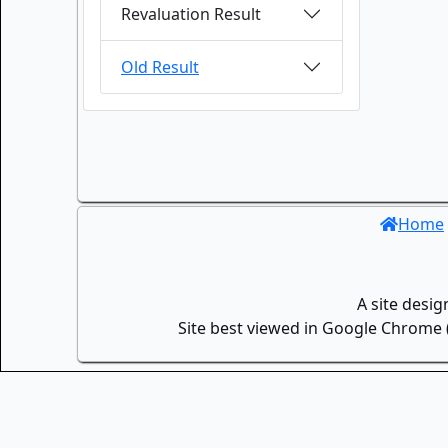
Revaluation Result
Old Result
Home
A site desi
Site best viewed in Google Chrome (