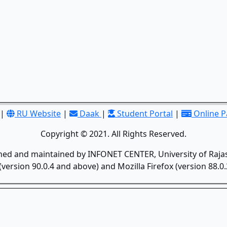
|
RU Website
|
Daak
|
Student Portal
|
Online 
Copyright © 2021. All Rights Reserved.
gned and maintained by INFONET CENTER, University of Rajas
version 90.0.4 and above) and Mozilla Firefox (version 88.0