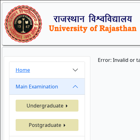
Error: Invalid or 
Home
Main Examination
Undergraduate
Postgraduate