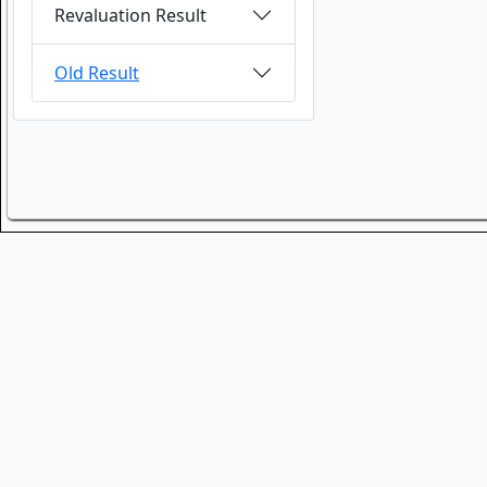
Revaluation Result
Old Result