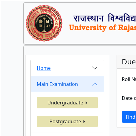
Duel
Home
Roll 
Main Examination
Date o
Undergraduate
Find
Postgraduate