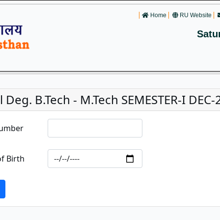
Home
RU Website
Satu
 Deg. B.Tech - M.Tech SEMESTER-I DEC-2
Number
f Birth