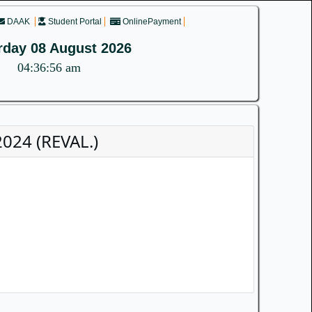
DAAK
Student Portal
OnlinePayment
rday 08 August 2026
04:36:56 am
024 (REVAL.)