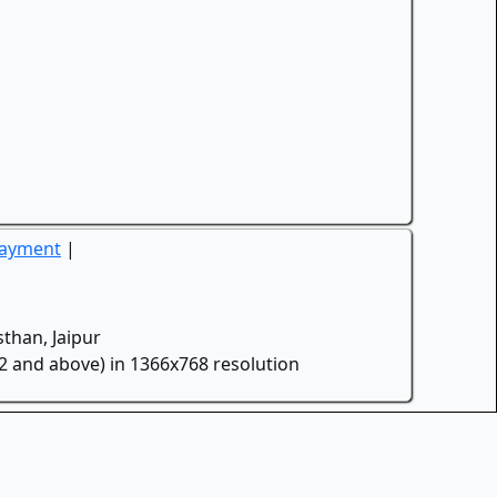
Payment
|
than, Jaipur
.2 and above) in 1366x768 resolution