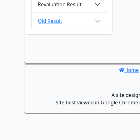
Revaluation Result
Old Result
Home
A site desi
Site best viewed in Google Chrome (