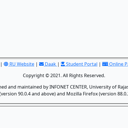
|
RU Website
|
Daak
|
Student Portal
|
Online 
Copyright © 2021. All Rights Reserved.
gned and maintained by INFONET CENTER, University of Rajas
version 90.0.4 and above) and Mozilla Firefox (version 88.0