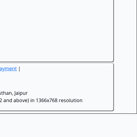
Payment
|
than, Jaipur
.2 and above) in 1366x768 resolution