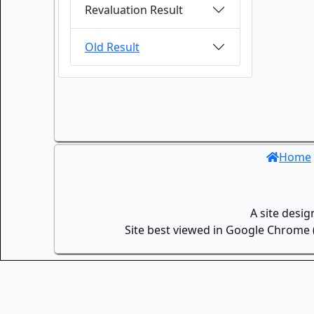
Revaluation Result
Old Result
Home
A site desi
Site best viewed in Google Chrome (