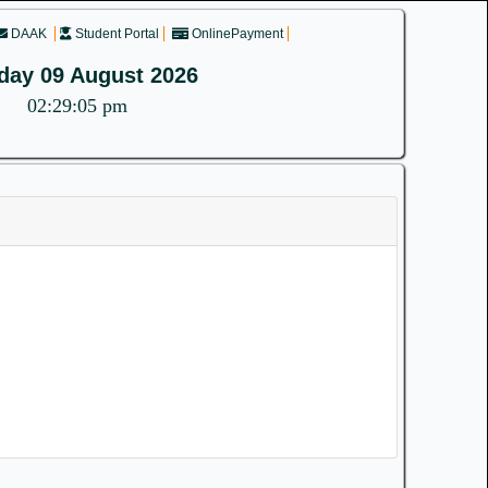
DAAK
Student Portal
OnlinePayment
day 09 August 2026
02:29:05 pm