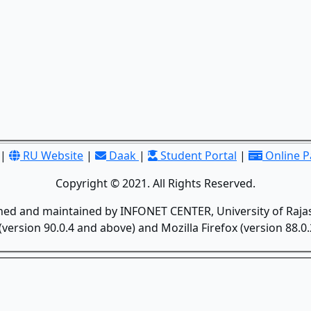
|
RU Website
|
Daak
|
Student Portal
|
Online 
Copyright © 2021. All Rights Reserved.
gned and maintained by INFONET CENTER, University of Rajas
version 90.0.4 and above) and Mozilla Firefox (version 88.0