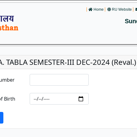
Home
RU Website
Sun
A. TABLA SEMESTER-III DEC-2024 (Reval.)
Number
f Birth