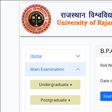
B.P.
Home
Roll 
Main Examination
Date o
Undergraduate
Find
Postgraduate