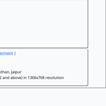
Payment
|
than, Jaipur
.2 and above) in 1366x768 resolution