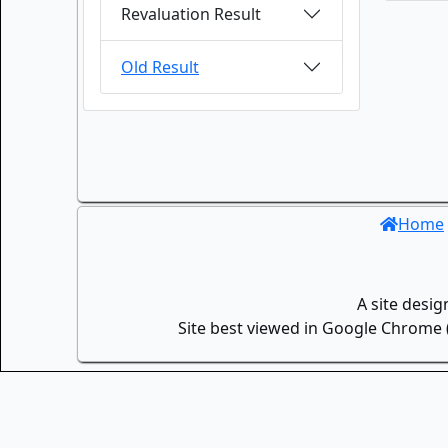
Revaluation Result
Old Result
Home
A site desi
Site best viewed in Google Chrome (