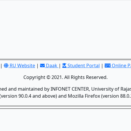
|
RU Website
|
Daak
|
Student Portal
|
Online 
Copyright © 2021. All Rights Reserved.
gned and maintained by INFONET CENTER, University of Rajas
version 90.0.4 and above) and Mozilla Firefox (version 88.0