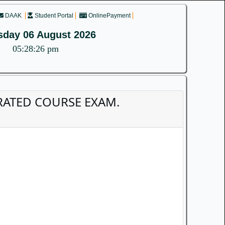
DAAK
Student Portal
OnlinePayment
sday 06 August 2026
05:28:26 pm
TEGRATED COURSE EXAM.