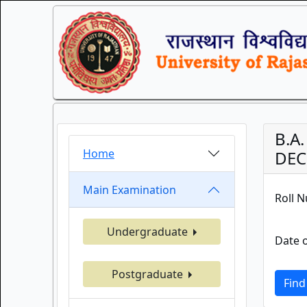
B.A.
Home
DEC
Main Examination
Roll 
Undergraduate
Date o
Postgraduate
Find