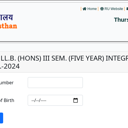
Home
RU Website
Thur
 LL.B. (HONS) III SEM. (FIVE YEAR) IN
.-2024
Number
f Birth