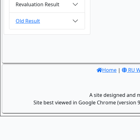
Revaluation Result
Old Result
Home
|
RU W
A site designed and 
Site best viewed in Google Chrome (version 9