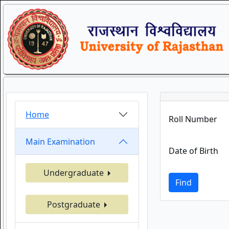
Home
Roll Number
Main Examination
Date of Birth
Undergraduate
Find
Postgraduate