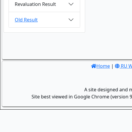
Revaluation Result
Old Result
Home
|
RU W
A site designed and 
Site best viewed in Google Chrome (version 9