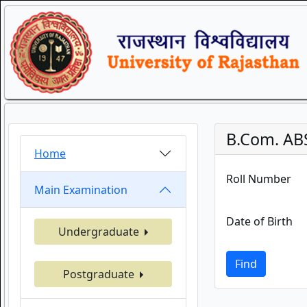
B.Com. ABS
Home
Roll Number
Main Examination
Date of Birth
Undergraduate
Find
Postgraduate