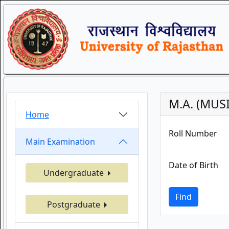
M.A. (MUS
Home
Roll Number
Main Examination
Date of Birth
Undergraduate
Find
Postgraduate