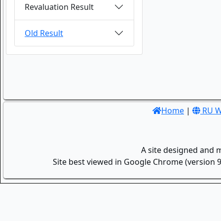
Revaluation Result
Old Result
Home
|
RU W
A site designed and 
Site best viewed in Google Chrome (version 9