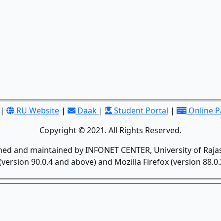
|
RU Website
|
Daak
|
Student Portal
|
Online 
Copyright © 2021. All Rights Reserved.
gned and maintained by INFONET CENTER, University of Rajas
version 90.0.4 and above) and Mozilla Firefox (version 88.0