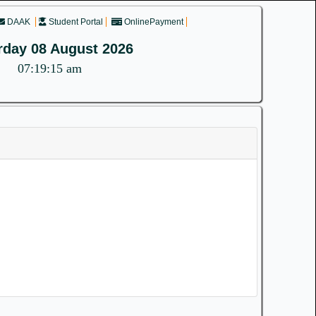
DAAK
Student Portal
OnlinePayment
rday 08 August 2026
07:19:15 am