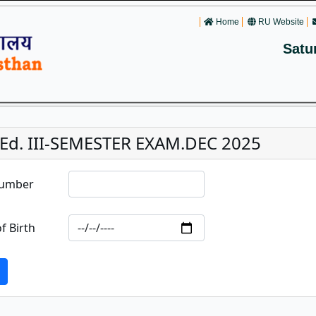
Home
RU Website
Satu
.Ed. III-SEMESTER EXAM.DEC 2025
Number
f Birth