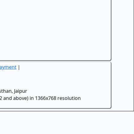
Payment
|
than, Jaipur
.2 and above) in 1366x768 resolution