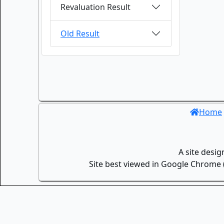
Revaluation Result
Old Result
Home
A site desi
Site best viewed in Google Chrome (