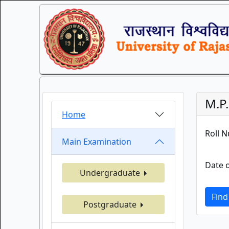
M.P
Home
Roll 
Main Examination
Date o
Undergraduate
Find
Postgraduate