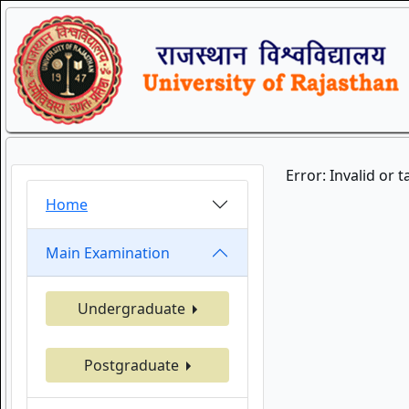
Error: Invalid or 
Home
Main Examination
Undergraduate
Postgraduate