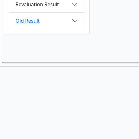
Revaluation Result
Old Result