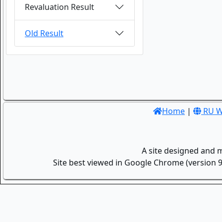
Revaluation Result
Old Result
Home
|
RU W
A site designed and 
Site best viewed in Google Chrome (version 9