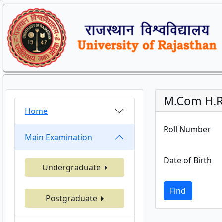
M.Com H.R
Home
Roll Number
Main Examination
Date of Birth
Undergraduate
Find
Postgraduate