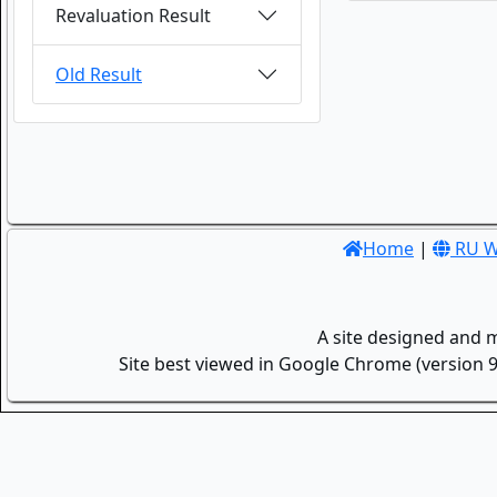
Revaluation Result
Old Result
Home
|
RU W
A site designed and 
Site best viewed in Google Chrome (version 9