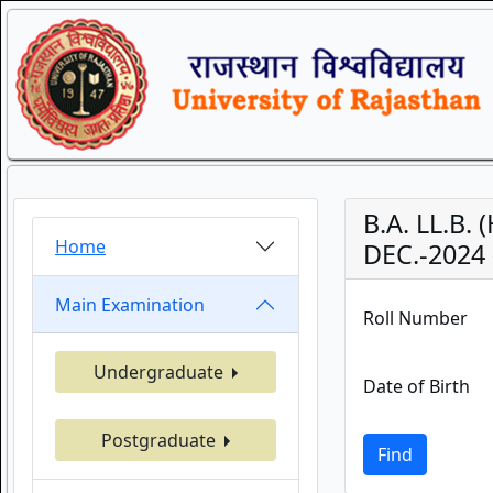
B.A. LL.B.
Home
DEC.-2024 
Main Examination
Roll Number
Undergraduate
Date of Birth
Postgraduate
Find