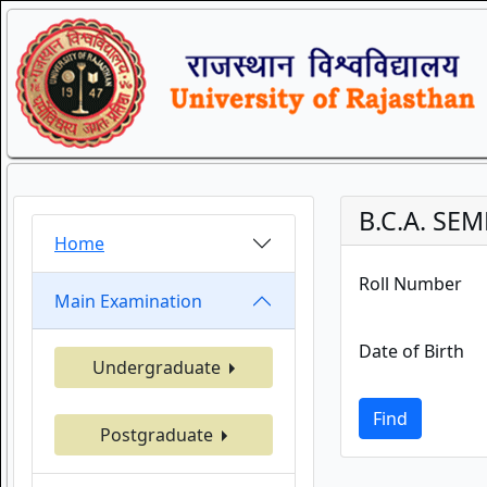
B.C.A. SEM
Home
Roll Number
Main Examination
Date of Birth
Undergraduate
Find
Postgraduate