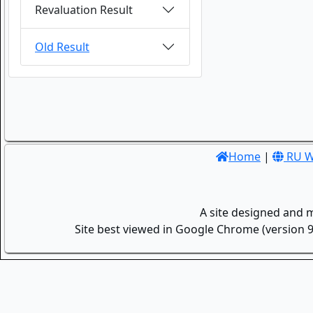
Revaluation Result
Old Result
Home
|
RU W
A site designed and 
Site best viewed in Google Chrome (version 9