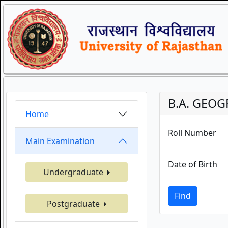
B.A. GEOG
Home
Roll Number
Main Examination
Date of Birth
Undergraduate
Find
Postgraduate