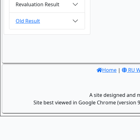
Revaluation Result
Old Result
Home
|
RU W
A site designed and 
Site best viewed in Google Chrome (version 9