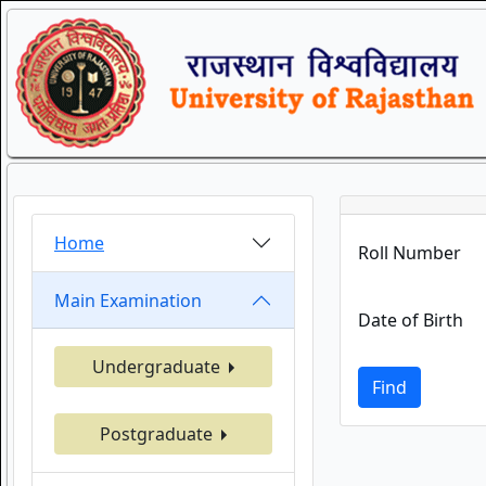
Home
Roll Number
Main Examination
Date of Birth
Undergraduate
Find
Postgraduate