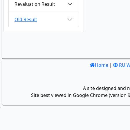
Revaluation Result
Old Result
Home
|
RU W
A site designed and 
Site best viewed in Google Chrome (version 9