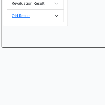
Revaluation Result
Old Result