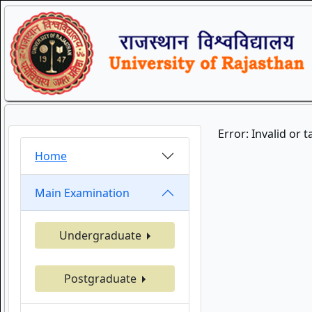
Error: Invalid or 
Home
Main Examination
Undergraduate
Postgraduate