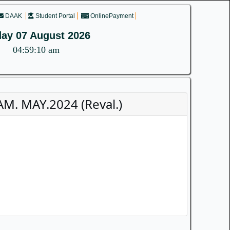
DAAK
Student Portal
OnlinePayment
day 07 August 2026
04:59:11 am
M. MAY.2024 (Reval.)