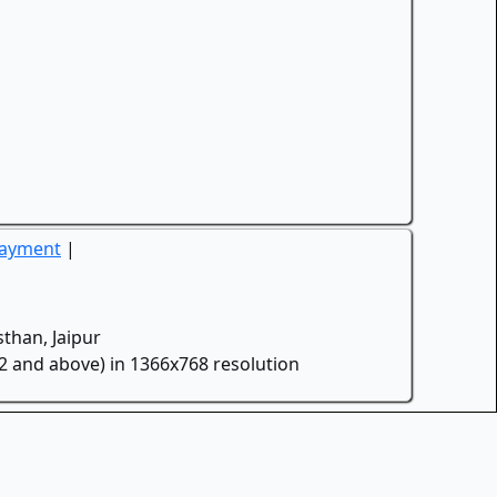
Payment
|
than, Jaipur
.2 and above) in 1366x768 resolution