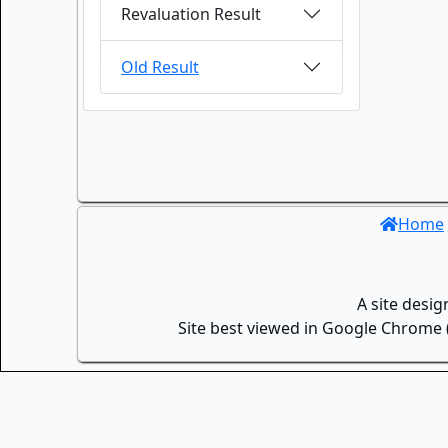
Revaluation Result
Old Result
Home
A site desi
Site best viewed in Google Chrome (