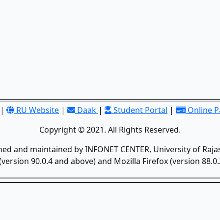
|
RU Website
|
Daak
|
Student Portal
|
Online 
Copyright © 2021. All Rights Reserved.
gned and maintained by INFONET CENTER, University of Rajas
version 90.0.4 and above) and Mozilla Firefox (version 88.0