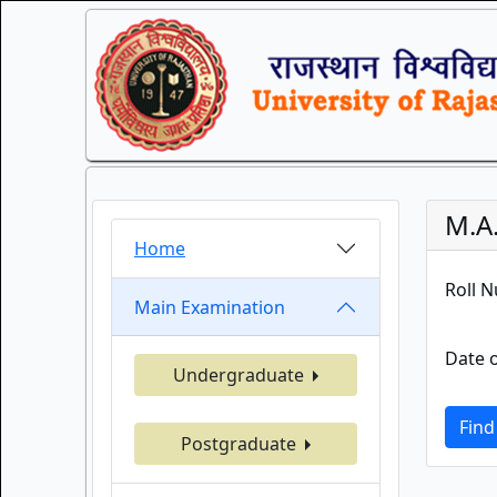
M.A
Home
Roll 
Main Examination
Date o
Undergraduate
Find
Postgraduate