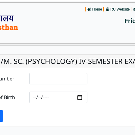
Home
RU Website
Fri
./M. SC. (PSYCHOLOGY) IV-SEMESTER EXA
Number
f Birth