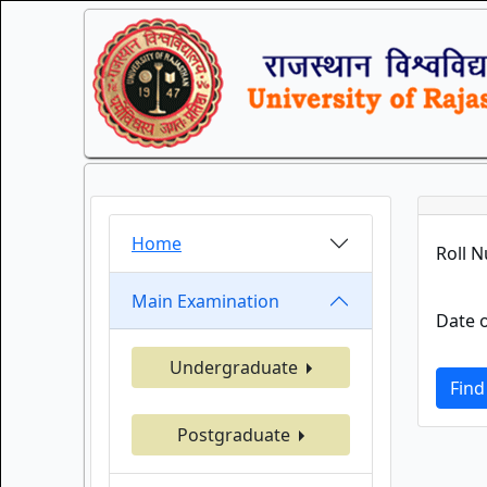
Home
Roll 
Main Examination
Date o
Undergraduate
Find
Postgraduate