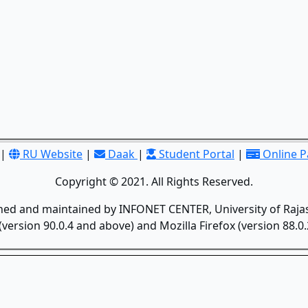
|
RU Website
|
Daak
|
Student Portal
|
Online 
Copyright © 2021. All Rights Reserved.
gned and maintained by INFONET CENTER, University of Rajas
version 90.0.4 and above) and Mozilla Firefox (version 88.0