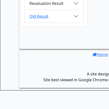
Revaluation Result
Old Result
Home
A site desi
Site best viewed in Google Chrome (