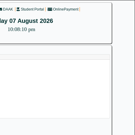
DAAK
Student Portal
OnlinePayment
day 07 August 2026
10:08:10 pm