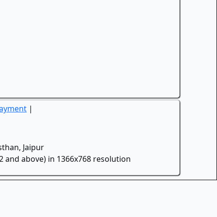
Payment
|
than, Jaipur
.2 and above) in 1366x768 resolution