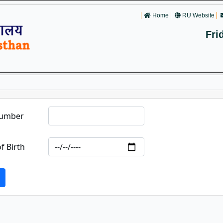
Home
RU Website
Fri
Number
f Birth