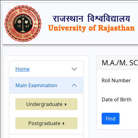
M.A./M. SC
Home
Roll Number
Main Examination
Date of Birth
Undergraduate
Find
Postgraduate