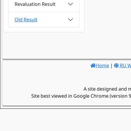
Revaluation Result
Old Result
Home
|
RU W
A site designed and 
Site best viewed in Google Chrome (version 9