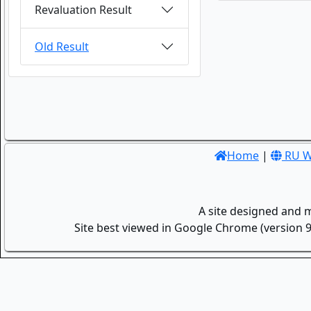
Revaluation Result
Old Result
Home
|
RU W
A site designed and 
Site best viewed in Google Chrome (version 9