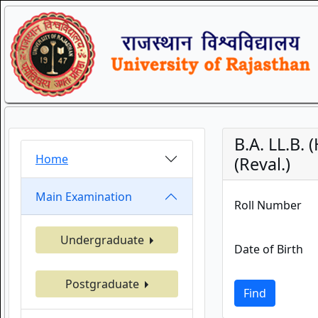
B.A. LL.B.
Home
(Reval.)
Main Examination
Roll Number
Undergraduate
Date of Birth
Postgraduate
Find