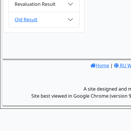
Revaluation Result
Old Result
Home
|
RU W
A site designed and 
Site best viewed in Google Chrome (version 9