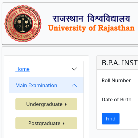
B.P.A. INS
Home
Roll Number
Main Examination
Date of Birth
Undergraduate
Find
Postgraduate