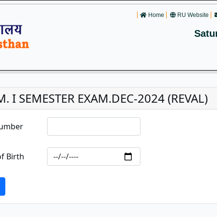
Home
RU Website
Satu
.M. I SEMESTER EXAM.DEC-2024 (REVAL)
Number
f Birth