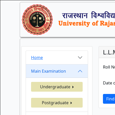
L.L
Home
Roll 
Main Examination
Date o
Undergraduate
Find
Postgraduate