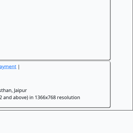
Payment
|
than, Jaipur
.2 and above) in 1366x768 resolution