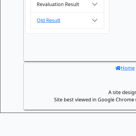
Revaluation Result
Old Result
Home
A site desi
Site best viewed in Google Chrome (