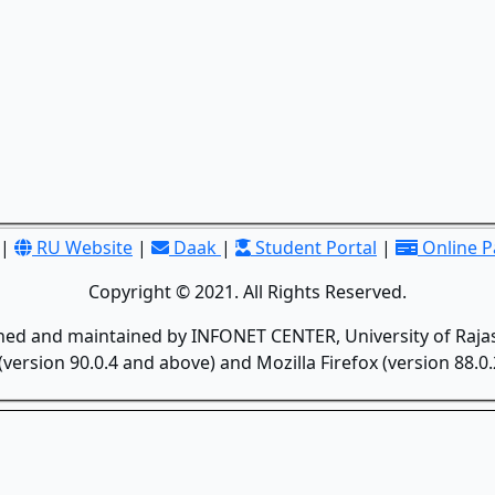
|
RU Website
|
Daak
|
Student Portal
|
Online 
Copyright © 2021. All Rights Reserved.
gned and maintained by INFONET CENTER, University of Rajas
version 90.0.4 and above) and Mozilla Firefox (version 88.0