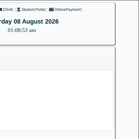
DAAK
Student Portal
OnlinePayment
rday 08 August 2026
01:08:53 am