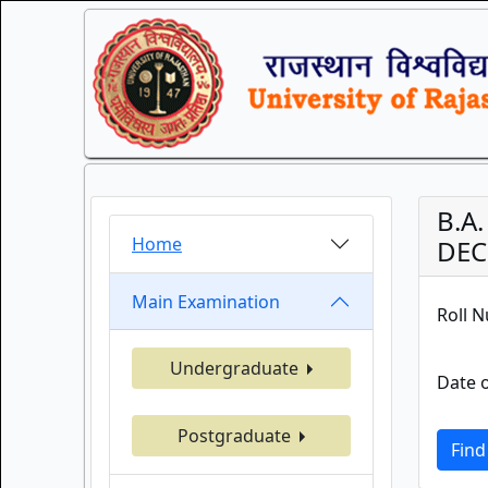
B.A
Home
DEC.
Main Examination
Roll 
Undergraduate
Date o
Postgraduate
Find