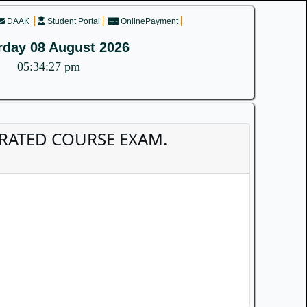
DAAK
Student Portal
OnlinePayment
rday 08 August 2026
05:34:27 pm
TEGRATED COURSE EXAM.