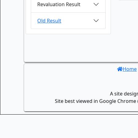
Revaluation Result
Old Result
Home
A site desi
Site best viewed in Google Chrome (