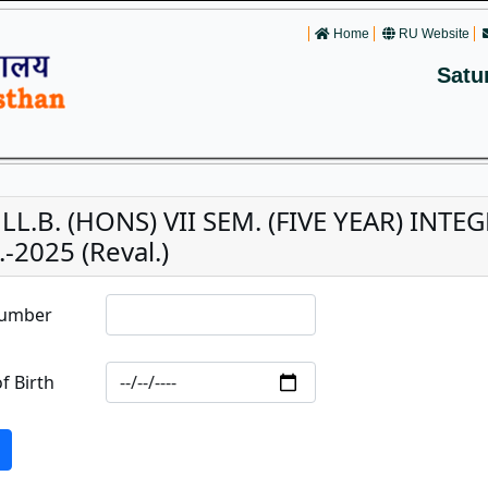
Home
RU Website
Satu
. LL.B. (HONS) VII SEM. (FIVE YEAR) IN
-2025 (Reval.)
Number
f Birth