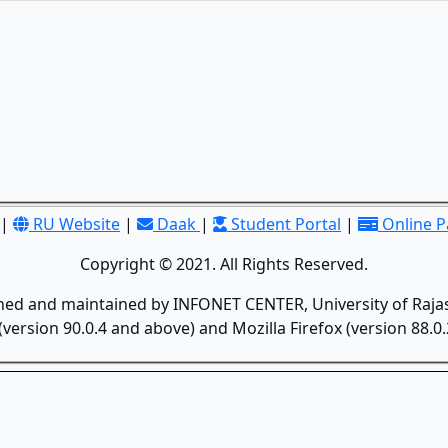
|
RU Website
|
Daak
|
Student Portal
|
Online 
Copyright © 2021. All Rights Reserved.
gned and maintained by INFONET CENTER, University of Rajas
version 90.0.4 and above) and Mozilla Firefox (version 88.0