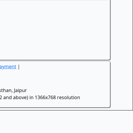
Payment
|
than, Jaipur
.2 and above) in 1366x768 resolution