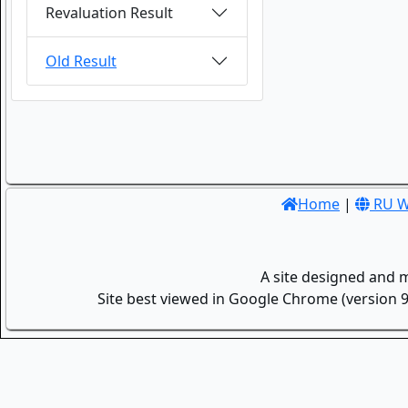
Revaluation Result
Old Result
Home
|
RU W
A site designed and 
Site best viewed in Google Chrome (version 9