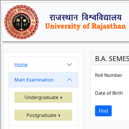
B.A. SEME
Home
Roll Number
Main Examination
Date of Birth
Undergraduate
Find
Postgraduate