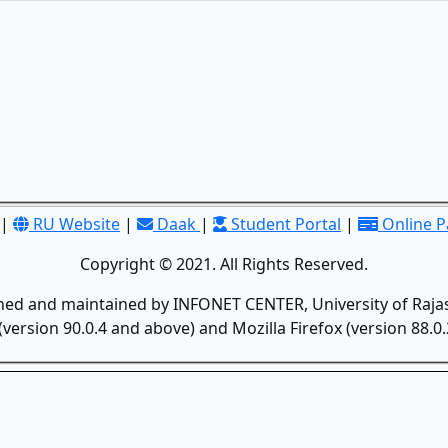
|
RU Website
|
Daak
|
Student Portal
|
Online 
Copyright © 2021. All Rights Reserved.
gned and maintained by INFONET CENTER, University of Rajas
version 90.0.4 and above) and Mozilla Firefox (version 88.0