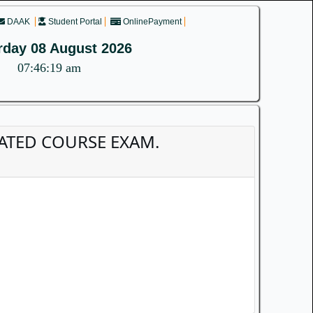
DAAK
Student Portal
OnlinePayment
rday 08 August 2026
07:46:19 am
GRATED COURSE EXAM.