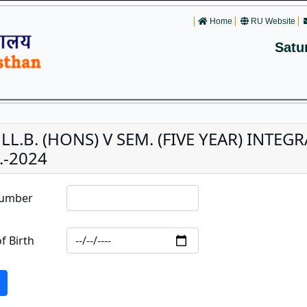
Home
RU Website
Satu
. LL.B. (HONS) V SEM. (FIVE YEAR) INTE
.-2024
Number
f Birth