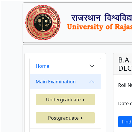
B.A
Home
DEC
Main Examination
Roll 
Undergraduate
Date o
Postgraduate
Find