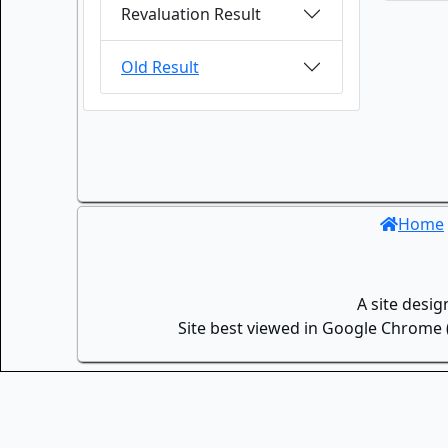
Revaluation Result
Old Result
Home
A site desi
Site best viewed in Google Chrome (