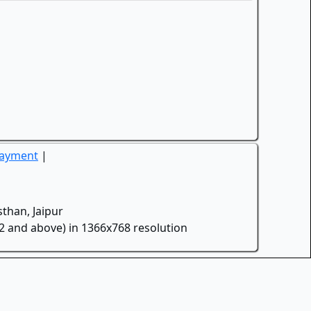
Payment
|
than, Jaipur
.2 and above) in 1366x768 resolution