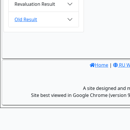
Revaluation Result
Old Result
Home
|
RU W
A site designed and 
Site best viewed in Google Chrome (version 9