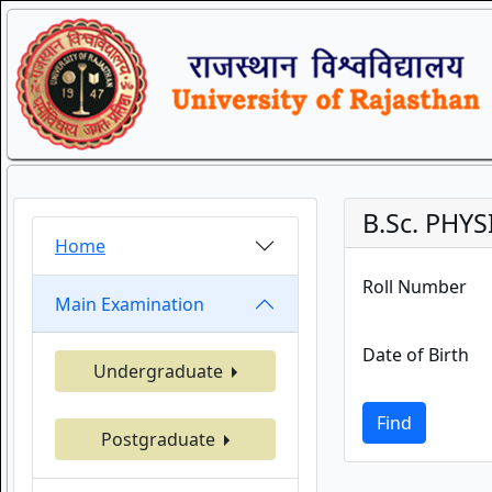
B.Sc. PHY
Home
Roll Number
Main Examination
Date of Birth
Undergraduate
Find
Postgraduate