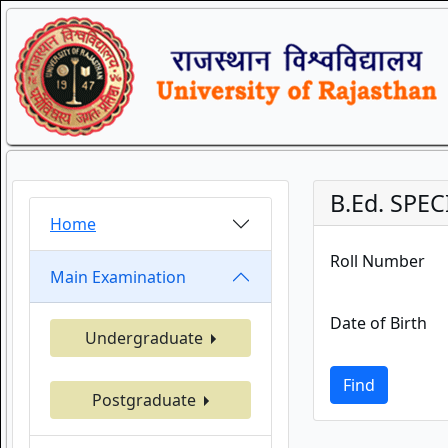
B.Ed. SPEC
Home
Roll Number
Main Examination
Date of Birth
Undergraduate
Find
Postgraduate