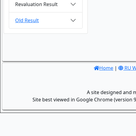
Revaluation Result
Old Result
Home
|
RU W
A site designed and 
Site best viewed in Google Chrome (version 9