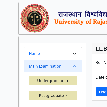
LL.B
Home
Roll 
Main Examination
Date o
Undergraduate
Find
Postgraduate