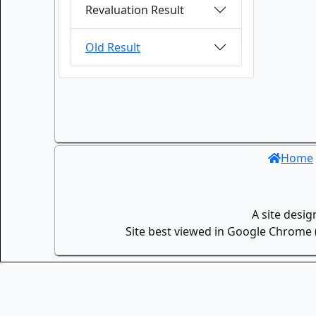
Revaluation Result
Old Result
Home
A site desi
Site best viewed in Google Chrome (