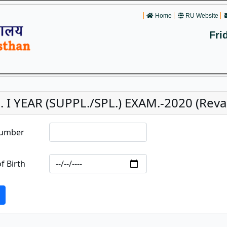
Home
RU Website
Fri
. I YEAR (SUPPL./SPL.) EXAM.-2020 (Reval
Number
f Birth