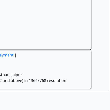
Payment
|
than, Jaipur
.2 and above) in 1366x768 resolution