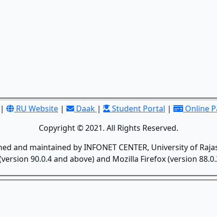
|
RU Website
|
Daak
|
Student Portal
|
Online 
Copyright © 2021. All Rights Reserved.
gned and maintained by INFONET CENTER, University of Rajas
version 90.0.4 and above) and Mozilla Firefox (version 88.0