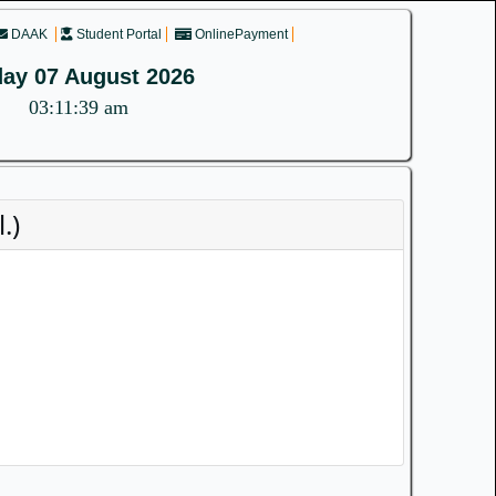
DAAK
Student Portal
OnlinePayment
day 07 August 2026
03:11:39 am
.)