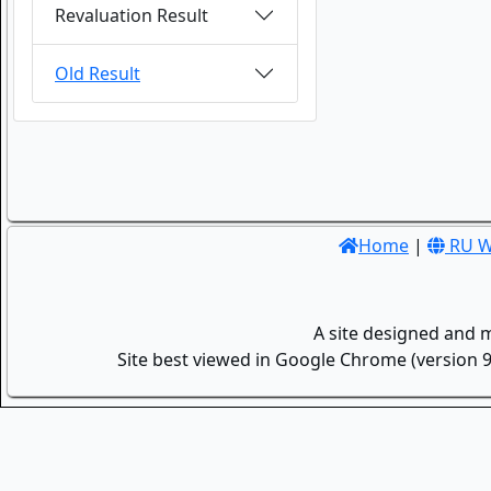
Revaluation Result
Old Result
Home
|
RU W
A site designed and 
Site best viewed in Google Chrome (version 9