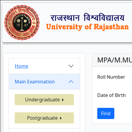
MPA/M.MUS
Home
Roll Number
Main Examination
Date of Birth
Undergraduate
Find
Postgraduate