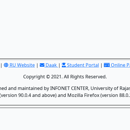
|
RU Website
|
Daak
|
Student Portal
|
Online 
Copyright © 2021. All Rights Reserved.
gned and maintained by INFONET CENTER, University of Rajas
version 90.0.4 and above) and Mozilla Firefox (version 88.0