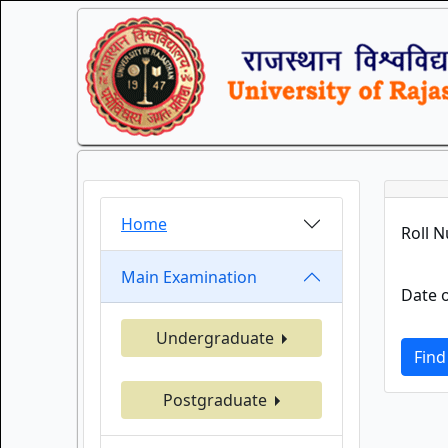
Home
Roll 
Main Examination
Date o
Undergraduate
Find
Postgraduate