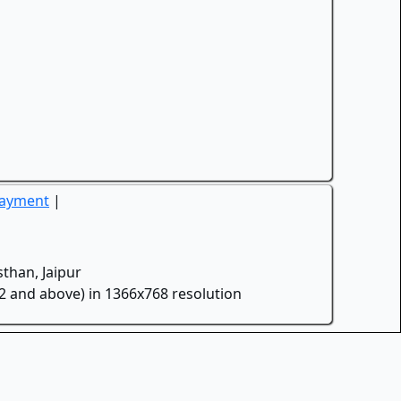
Payment
|
than, Jaipur
.2 and above) in 1366x768 resolution