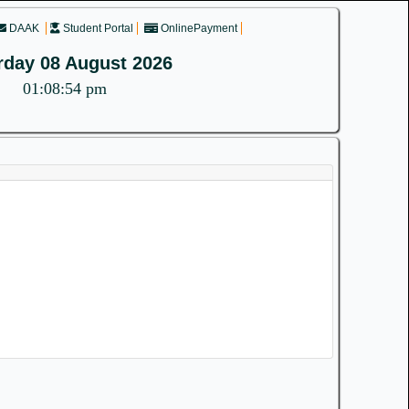
DAAK
Student Portal
OnlinePayment
rday 08 August 2026
01:08:54 pm