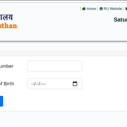
Home
RU Website
Satu
Number
f Birth