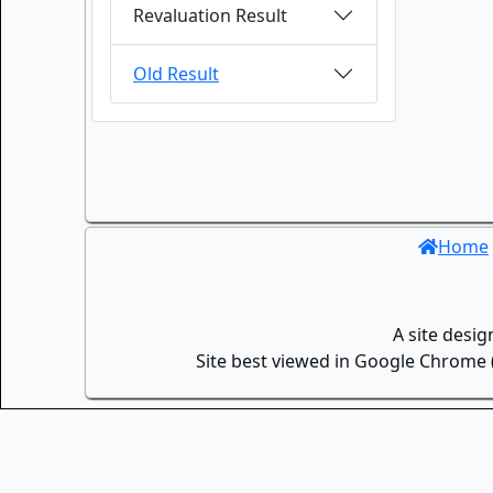
Revaluation Result
Old Result
Home
A site desi
Site best viewed in Google Chrome (