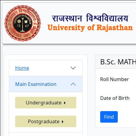
B.Sc. MAT
Home
Roll Number
Main Examination
Date of Birth
Undergraduate
Find
Postgraduate