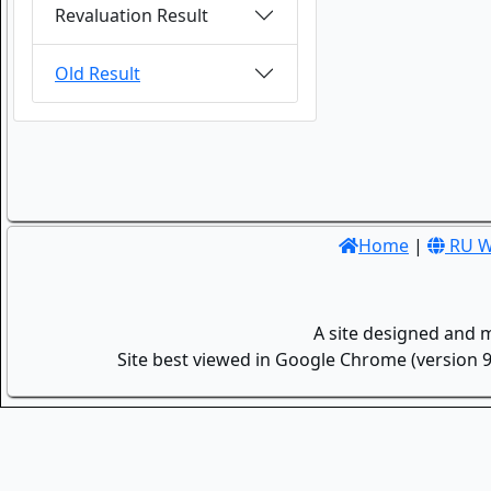
Revaluation Result
Old Result
Home
|
RU W
A site designed and 
Site best viewed in Google Chrome (version 9